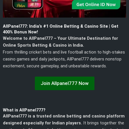
AllPanel777: India’s #1 Online Betting & Casino Site | Get
400% Bonus Now!
Welcome to AllPanel777 – Your Ultimate Destination for
Online Sports Betting & Casino in India.
From thrilling cricket bets and live football action to high-stakes
casino games and daily jackpots, AllPanel777 delivers nonstop
excitement, secure gameplay, and unbeatable rewards.
Join Allpanel777 Now
What is AllPanel777?
AllPanel777 is a trusted online betting and casino platform
designed especially for Indian players.
It brings together the