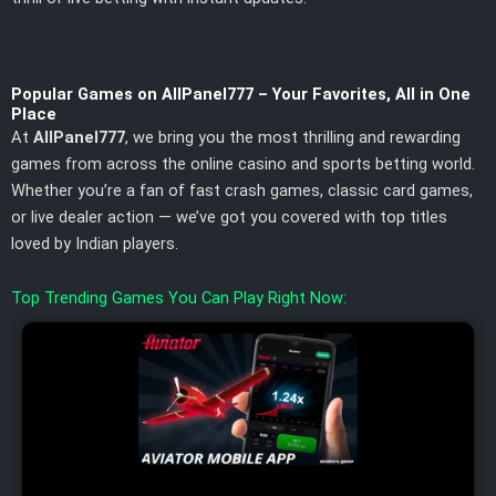
Popular Games on AllPanel777 – Your Favorites, All in One
Place
At
AllPanel777
, we bring you the most thrilling and rewarding
games from across the online casino and sports betting world.
Whether you’re a fan of fast crash games, classic card games,
or live dealer action — we’ve got you covered with top titles
loved by Indian players.
Top Trending Games You Can Play Right Now: