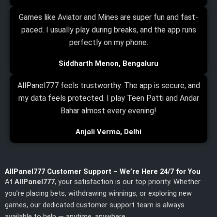
Games like Aviator and Mines are super fun and fast-
paced. I usually play during breaks, and the app runs
perfectly on my phone.
Siddharth Menon, Bengaluru
AllPanel777 feels trustworthy. The app is secure, and
my data feels protected. I play Teen Patti and Andar
Bahar almost every evening!
Anjali Verma, Delhi
AllPanel777 Customer Support – We’re Here 24/7 for You
At
AllPanel777
, your satisfaction is our top priority. Whether
you’re placing bets, withdrawing winnings, or exploring new
games, our dedicated customer support team is always
available to help — anytime, anywhere.