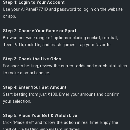
Step 1: Login to Your Account
Use your AllPanel777 ID and password to log in on the website
or app.
Step 2: Choose Your Game or Sport
Browse our wide range of options including cricket, football,
Teen Patti, roulette, and crash games. Tap your favorite.
Step 3: Check the Live Odds
For sports betting, review the current odds and match statistics
to make a smart choice.
Step 4: Enter Your Bet Amount
Start betting from just ₹100. Enter your amount and confirm
your selection.
Step 5: Place Your Bet & Watch Live
Click “Place Bet” and follow the action in real time. Enjoy the
thrill of live betting with instant updates!