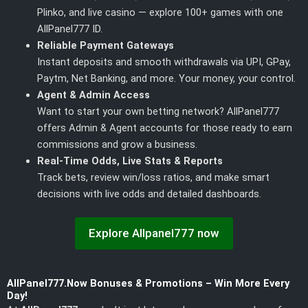
Plinko, and live casino — explore 100+ games with one
AllPanel777 ID.
Reliable Payment Gateways
Instant deposits and smooth withdrawals via UPI, GPay,
Paytm, Net Banking, and more. Your money, your control.
Agent & Admin Access
Want to start your own betting network? AllPanel777
offers Admin & Agent accounts for those ready to earn
commissions and grow a business.
Real-Time Odds, Live Stats & Reports
Track bets, review win/loss ratios, and make smart
decisions with live odds and detailed dashboards.
Explore Allpanel777 now
AllPanel777.Now Bonuses & Promotions – Win More Every
Day!