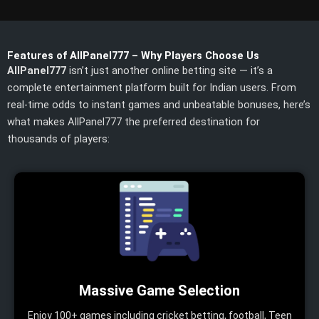
Features of AllPanel777 – Why Players Choose Us
AllPanel777
isn’t just another online betting site — it’s a
complete entertainment platform built for Indian users. From
real-time odds to instant games and unbeatable bonuses, here’s
what makes AllPanel777 the preferred destination for
thousands of players:
Massive Game Selection
Enjoy 100+ games including cricket betting, football, Teen