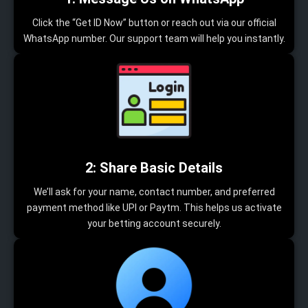
Click the “Get ID Now” button or reach out via our official
WhatsApp number. Our support team will help you instantly.
2: Share Basic Details
We’ll ask for your name, contact number, and preferred
payment method like UPI or Paytm. This helps us activate
your betting account securely.