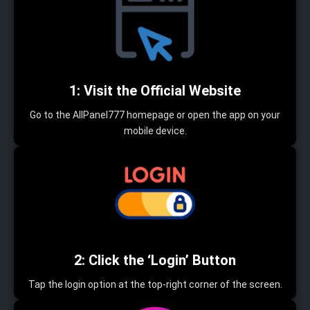
1: Visit the Official Website
Go to the AllPanel777 homepage or open the app on your
mobile device.
2: Click the ‘Login’ Button
Tap the login option at the top-right corner of the screen.