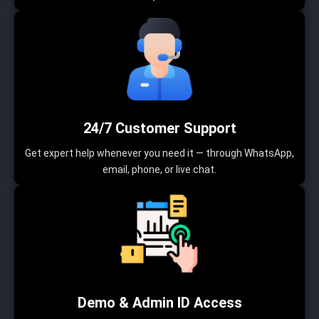
24/7 Customer Support
Get expert help whenever you need it — through WhatsApp,
email, phone, or live chat.
Demo & Admin ID Access