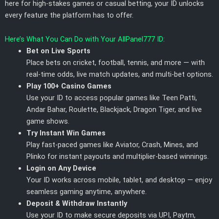
here for high-stakes games or casual betting, your ID unlocks
every feature the platform has to offer.
Here’s What You Can Do with Your AllPanel777 ID:
Bet on Live Sports
Place bets on cricket, football, tennis, and more — with
real-time odds, live match updates, and multi-bet options.
Play 100+ Casino Games
Use your ID to access popular games like Teen Patti,
Andar Bahar, Roulette, Blackjack, Dragon Tiger, and live
game shows.
Try Instant Win Games
Play fast-paced games like Aviator, Crash, Mines, and
Plinko for instant payouts and multiplier-based winnings.
Login on Any Device
Your ID works across mobile, tablet, and desktop — enjoy
seamless gaming anytime, anywhere.
Deposit & Withdraw Instantly
Use your ID to make secure deposits via UPI, Paytm,