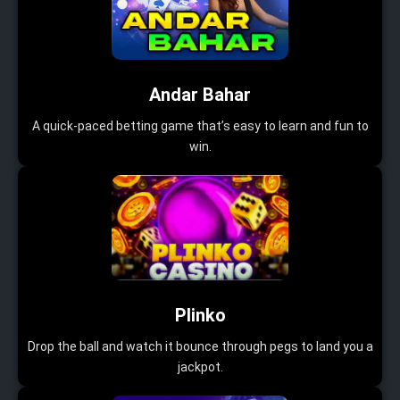
Andar Bahar
A quick-paced betting game that’s easy to learn and fun to
win.
Plinko
Drop the ball and watch it bounce through pegs to land you a
jackpot.