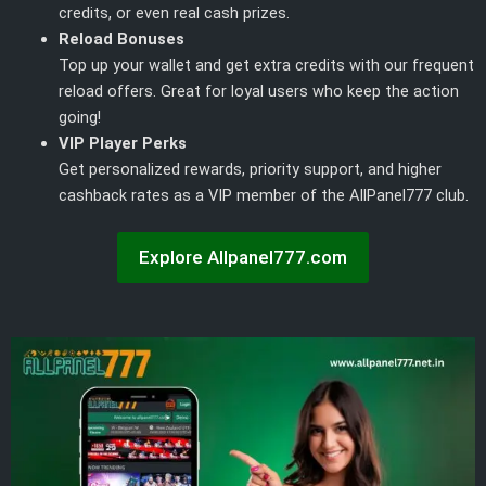
credits, or even real cash prizes.
Reload Bonuses
Top up your wallet and get extra credits with our frequent
reload offers. Great for loyal users who keep the action
going!
VIP Player Perks
Get personalized rewards, priority support, and higher
cashback rates as a VIP member of the AllPanel777 club.
Explore Allpanel777.com