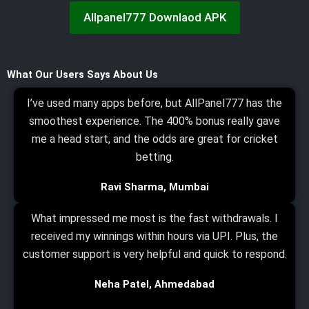
Allpanel777 Downlaod APK
What Our Users Says About Us
I’ve used many apps before, but AllPanel777 has the
smoothest experience. The 400% bonus really gave
me a head start, and the odds are great for cricket
betting.
Ravi Sharma, Mumbai
What impressed me most is the fast withdrawals. I
received my winnings within hours via UPI. Plus, the
customer support is very helpful and quick to respond.
Neha Patel, Ahmedabad