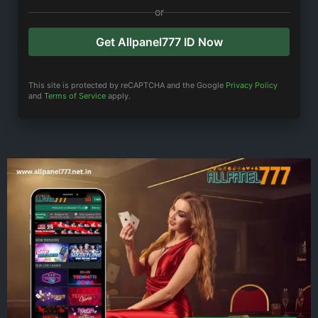
or
Get Allpanel777 ID Now
This site is protected by reCAPTCHA and the Google
Privacy Policy
and
Terms of Service
apply.