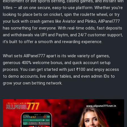
excitement of live sports betting, casino games, and instant win
titles — all on one secure, easy-to-use platform. Whether you’re
looking to place bets on cricket, spin the roulette wheel, or try
your luck with crash games like Aviator and Plinko, AllPanel777
has something for everyone. With real-time odds, fast deposits
and withdrawals via UPI and Paytm, and 24/7 customer support,
it’s built to offer a smooth and rewarding experience.
What sets AllPanel777 apart is its wide variety of games,
generous 400% welcome bonus, and quick account setup
process. You can get started with just ₹100 and enjoy access
to demo accounts, live dealer tables, and even admin IDs to
grow your own betting network.