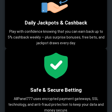
Daily Jackpots & Cashback
Play with confidence knowing that you can earn back up to
5% cashback weekly — plus surprise bonuses, free bets, and
jackpot draws every day.
Safe & Secure Betting
AllPanel777 uses encrypted payment gateways, SSL
technology, and anti-fraud protection to keep your data and
money secure.