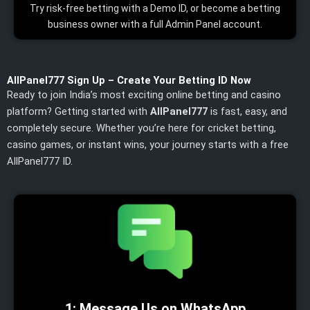
Try risk-free betting with a Demo ID, or become a betting
business owner with a full Admin Panel account.
AllPanel777 Sign Up – Create Your Betting ID Now
Ready to join India’s most exciting online betting and casino
platform? Getting started with
AllPanel777
is fast, easy, and
completely secure. Whether you’re here for cricket betting,
casino games, or instant wins, your journey starts with a free
AllPanel777 ID.
1: Message Us on WhatsApp