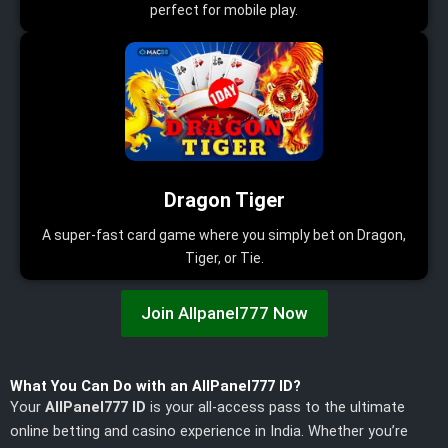
perfect for mobile play.
Dragon Tiger
A super-fast card game where you simply bet on Dragon,
Tiger, or Tie.
Join Allpanel777 Now
What You Can Do with an AllPanel777 ID?
Your
AllPanel777 ID
is your all-access pass to the ultimate
online betting and casino experience in India. Whether you’re