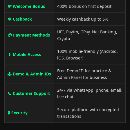
💸 Welcome Bonus
400% bonus on first deposit
🔁 Cashback
Weekly cashback up to 5%
UPI, Paytm, GPay, Net Banking,
💳 Payment Methods
Crypto
100% mobile-friendly (Android,
📱 Mobile Access
iOS, Browser)
Free Demo ID for practice &
🕹 Demo & Admin IDs
Admin Panel for business
24/7 via WhatsApp, phone, email,
📞 Customer Support
live chat
Secure platform with encrypted
🔒 Security
transactions