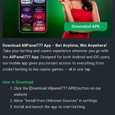
Download AllPanel777 App – Bet Anytime, Win Anywhere!
Take your betting and casino experience wherever you go with
the
AllPanel777 App
. Designed for both Android and iOS users,
our mobile app gives you instant access to everything from
cricket betting to live casino games — all in one tap.
How to Download:
Click the [Download Allpanel777 APK] button on our
website.
Allow “Install from Unknown Sources” in settings.
Install and launch the app to start betting.