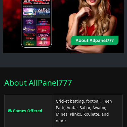
About AllPanel777
Cricket betting, football, Teen
Patti, Andar Bahar, Aviator,
🎮 Games Offered
Mines, Plinko, Roulette, and
more