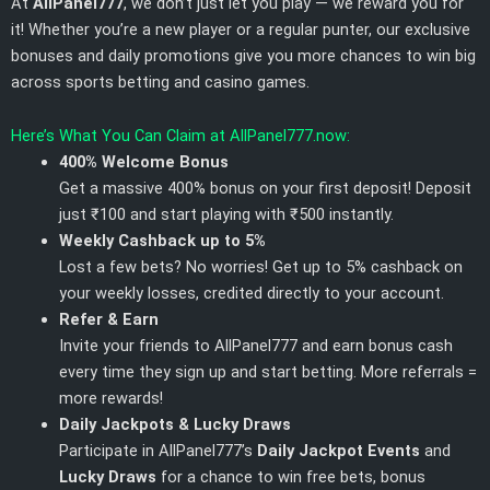
At
AllPanel777
, we don’t just let you play — we reward you for
it! Whether you’re a new player or a regular punter, our exclusive
bonuses and daily promotions give you more chances to win big
across sports betting and casino games.
Here’s What You Can Claim at AllPanel777.now:
400% Welcome Bonus
Get a massive 400% bonus on your first deposit! Deposit
just ₹100 and start playing with ₹500 instantly.
Weekly Cashback up to 5%
Lost a few bets? No worries! Get up to 5% cashback on
your weekly losses, credited directly to your account.
Refer & Earn
Invite your friends to AllPanel777 and earn bonus cash
every time they sign up and start betting. More referrals =
more rewards!
Daily Jackpots & Lucky Draws
Participate in AllPanel777’s
Daily Jackpot Events
and
Lucky Draws
for a chance to win free bets, bonus