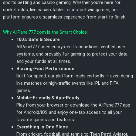
sports betting and casino gaming. Whether you’re here for
cricket odds, live casino tables, or instant win games, our
platform ensures a seamless experience from start to finish.
Why AllPanel777.com is the Smart Choice:
100% Safe & Secure
AllPanel777 uses encrypted transactions, verified user
systems, and provably fair gaming to protect your data
and your funds at all times.
Blazing-Fast Performance
Built for speed, our platform loads instantly — even during
live matches or high-traffic events like IPL and FIFA
games.
Mobile-Friendly & App-Ready
Play from your browser or download the AllPanel777 app
for Android/iOS and enjoy one-tap access to all your
favorite games and features.
Everything in One Place
From cricket, football, and tennis to Teen Patti, Aviator,