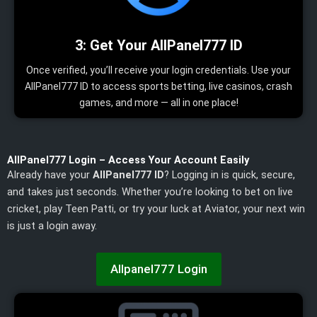
3: Get Your AllPanel777 ID
Once verified, you’ll receive your login credentials. Use your
AllPanel777 ID to access sports betting, live casinos, crash
games, and more — all in one place!
AllPanel777 Login – Access Your Account Easily
Already have your
AllPanel777 ID
? Logging in is quick, secure,
and takes just seconds. Whether you’re looking to bet on live
cricket, play Teen Patti, or try your luck at Aviator, your next win
is just a login away.
Allpanel777 Login