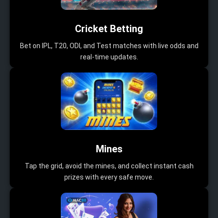
Cricket Betting
Bet on IPL, T20, ODI, and Test matches with live odds and
real-time updates.
Mines
Tap the grid, avoid the mines, and collect instant cash
prizes with every safe move.