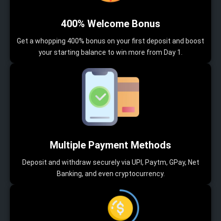
400% Welcome Bonus
Get a whopping 400% bonus on your first deposit and boost
your starting balance to win more from Day 1.
Multiple Payment Methods
Deposit and withdraw securely via UPI, Paytm, GPay, Net
Banking, and even cryptocurrency.