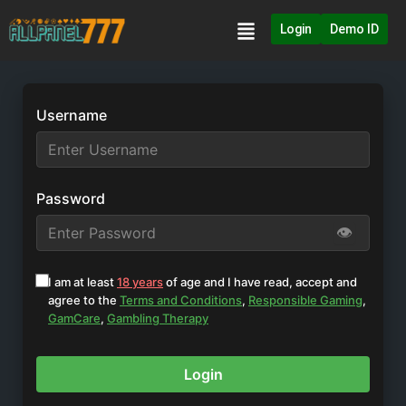
Skip
Menu
Login
Demo ID
to
content
Username
Password
👁
I am at least
18 years
of age and I have read, accept and
agree to the
Terms and Conditions
,
Responsible Gaming
,
GamCare
,
Gambling Therapy
Login