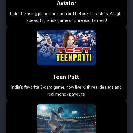
Aviator
Ride the rising plane and cash out before it crashes. A high-
speed, high-risk game of pure excitement!
Teen Patti
India’s favorite 3-card game, now live with real dealers and
real money payouts.