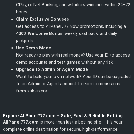
GPay, or Net Banking, and withdraw winnings within 24–72
hours.
Claim Exclusive Bonuses
Get access to AllPanel777 Now promotions, including a
400% Welcome Bonus
, weekly cashback, and daily
jackpots.
Use Demo Mode
Not ready to play with real money? Use your ID to access
demo accounts and test games without any risk.
Upgrade to Admin or Agent Mode
Want to build your own network? Your ID can be upgraded
to an Admin or Agent account to earn commissions
from sub-users.
Explore AllPanel777.com – Safe, Fast & Reliable Betting
AllPanel777.com
is more than just a betting site — it’s your
complete online destination for secure, high-performance