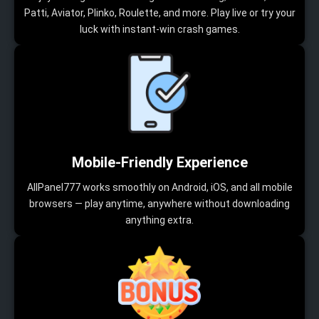
Patti, Aviator, Plinko, Roulette, and more. Play live or try your
luck with instant-win crash games.
Mobile-Friendly Experience
AllPanel777 works smoothly on Android, iOS, and all mobile
browsers — play anytime, anywhere without downloading
anything extra.