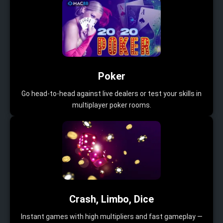
Poker
Go head-to-head against live dealers or test your skills in
multiplayer poker rooms.
Crash, Limbo, Dice
Instant games with high multipliers and fast gameplay —