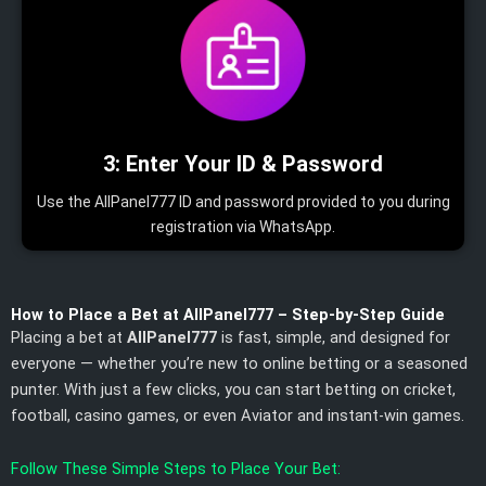
3: Enter Your ID & Password
Use the AllPanel777 ID and password provided to you during
registration via WhatsApp.
How to Place a Bet at AllPanel777 – Step-by-Step Guide
Placing a bet at
AllPanel777
is fast, simple, and designed for
everyone — whether you’re new to online betting or a seasoned
punter. With just a few clicks, you can start betting on cricket,
football, casino games, or even Aviator and instant-win games.
Follow These Simple Steps to Place Your Bet: