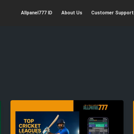
Allpanel777 ID
About Us
Customer Support