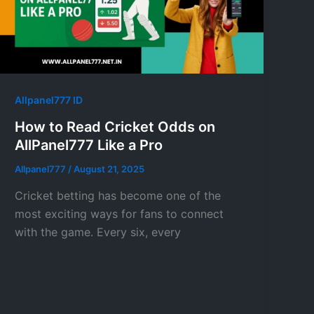
Allpanel777 ID
How to Read Cricket Odds on
AllPanel777 Like a Pro
Allpanel777
/
August 21, 2025
Cricket betting has become one of the
most exciting ways for fans to connect
with the game. Every six, every