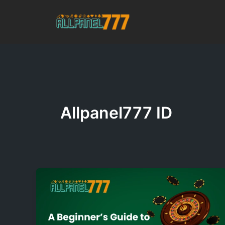
Skip
to
content
Allpanel777 ID