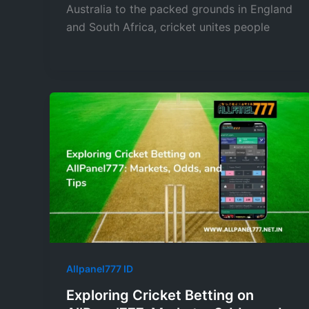
Australia to the packed grounds in England
and South Africa, cricket unites people
Allpanel777 ID
Exploring Cricket Betting on