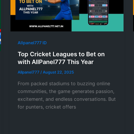
Allpanel777 ID
Top Cricket Leagues to Bet on
with AllPanel777 This Year
Allpanel777
/
August 22, 2025
From packed stadiums to buzzing online
communities, the game generates passion,
excitement, and endless conversations. But
for punters, cricket offers