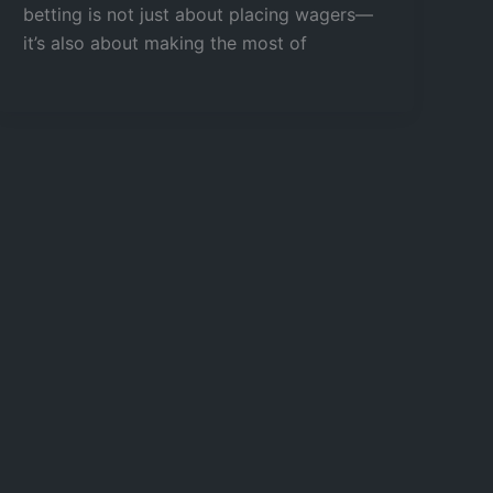
betting is not just about placing wagers—
it’s also about making the most of