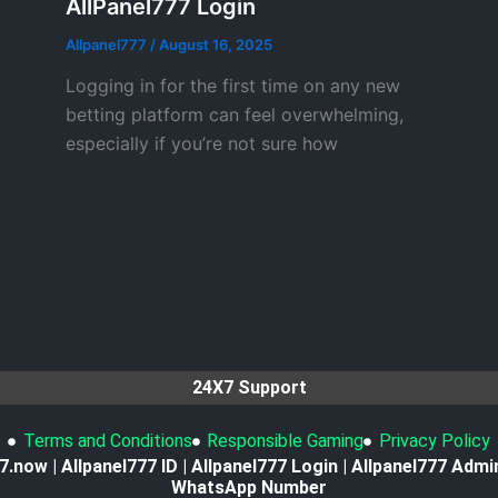
AllPanel777 Login
Allpanel777
/
August 16, 2025
Logging in for the first time on any new
betting platform can feel overwhelming,
especially if you’re not sure how
24X7 Support
Terms and Conditions
Responsible Gaming
Privacy Policy
7.now | Allpanel777 ID | Allpanel777 Login | Allpanel777 Adm
WhatsApp Number