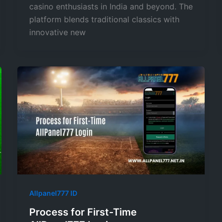
casino enthusiasts in India and beyond. The
platform blends traditional classics with
innovative new
Allpanel777 ID
Process for First-Time