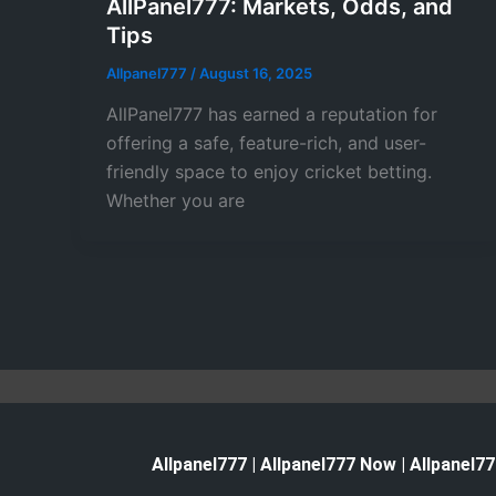
AllPanel777: Markets, Odds, and
Tips
Allpanel777
/
August 16, 2025
AllPanel777 has earned a reputation for
offering a safe, feature-rich, and user-
friendly space to enjoy cricket betting.
Whether you are
Allpanel777 | Allpanel777 Now | Allpanel77