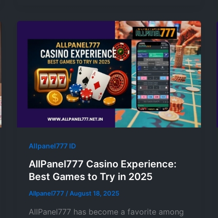
Allpanel777 ID
AllPanel777 Casino Experience:
Best Games to Try in 2025
Allpanel777
/
August 18, 2025
AllPanel777 has become a favorite among