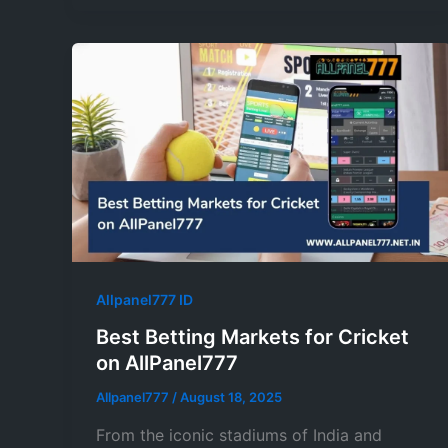
Allpanel777 ID
Best Betting Markets for Cricket
on AllPanel777
Allpanel777
/
August 18, 2025
From the iconic stadiums of India and