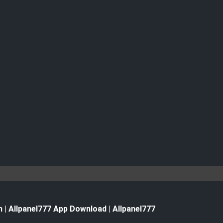
in | Allpanel777 App Download | Allpanel777