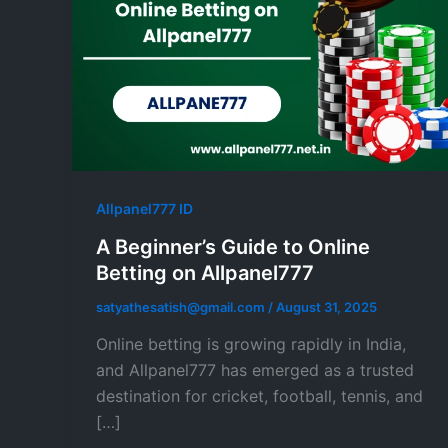
Allpanel777 ID
A Beginner’s Guide to Online
Betting on Allpanel777
satyathesatish@gmail.com
/
August 31, 2025
Online betting is growing rapidly in India,
and Allpanel777 has emerged as a trusted
destination for cricket, football, tennis, and
[…]