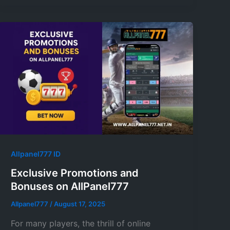
Allpanel777 ID
Exclusive Promotions and
Bonuses on AllPanel777
Allpanel777
/
August 17, 2025
For many players, the thrill of online