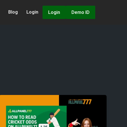
Blog
Login
Login
Demo ID