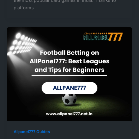
the most popular card games in India. Thanks to
platforms
Allpanel777 Guides