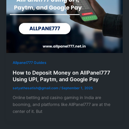
Allpanel777 Guides
How to Deposit Money on AllPanel777
Using UPI, Paytm, and Google Pay
satyathesatish@gmail.com
/
September 1, 2025
Online betting and casino gaming in India are
booming, and platforms like AllPanel777 are at the
center of it. But