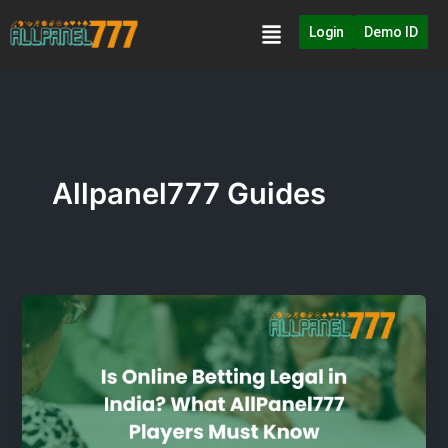
Skip
Menu
Login
Demo ID
to
content
Allpanel777 Guides