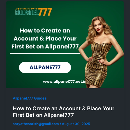
Allpanel777 Guides
How to Create an Account & Place Your
First Bet on Allpanel777
satyathesatish@gmail.com
/
August 30, 2025