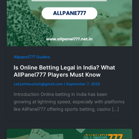
Allpanel777 Guides
Is Online Betting Legal in India? What
AllPanel777 Players Must Know
satyathesatish@gmail.com
/
September 7, 2025
Introduction Online betting in India has been
growing at lightning speed, especially with platforms
like AllPanel777 offering sports betting, casino […]