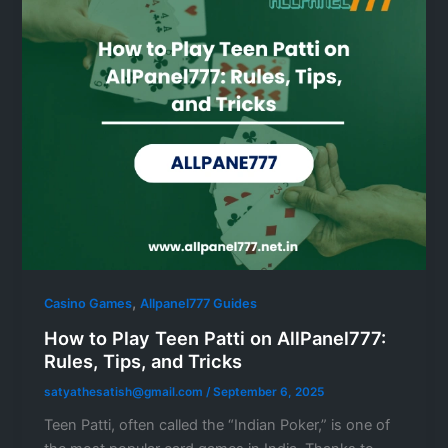
,
Casino Games
Allpanel777 Guides
How to Play Teen Patti on AllPanel777:
Rules, Tips, and Tricks
satyathesatish@gmail.com
/
September 6, 2025
Teen Patti, often called the “Indian Poker,” is one of