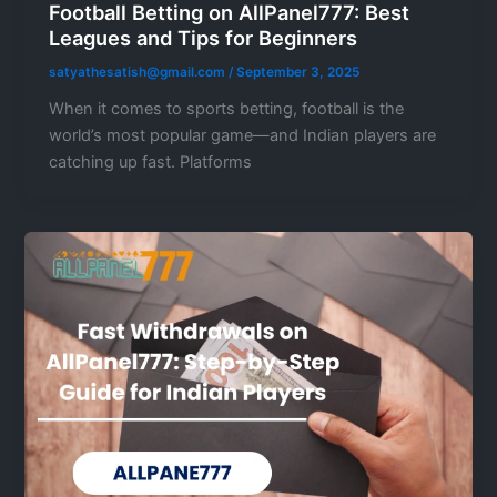
Football Betting on AllPanel777: Best
Leagues and Tips for Beginners
satyathesatish@gmail.com
/
September 3, 2025
When it comes to sports betting, football is the
world’s most popular game—and Indian players are
catching up fast. Platforms