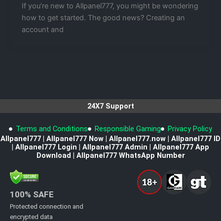
If you’re new to Allpanel777, you might be wondering
how to get started. The good news? Creating an
account and
24X7 Support
Terms and Conditions
Responsible Gaming
Privacy Policy
Allpanel777 | Allpanel777 Now | Allpanel777.now | Allpanel777 ID
| Allpanel777 Login | Allpanel777 Admin | Allpanel777 App
Download | Allpanel777 WhatsApp Number
100% SAFE
Protected connection and
encrypted data