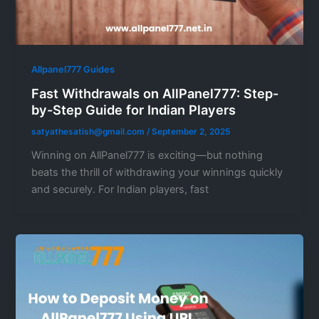
Allpanel777 Guides
Fast Withdrawals on AllPanel777: Step-
by-Step Guide for Indian Players
satyathesatish@gmail.com
/
September 2, 2025
Winning on AllPanel777 is exciting—but nothing
beats the thrill of withdrawing your winnings quickly
and securely. For Indian players, fast