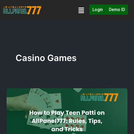
Skip
Menu
Login
Demo ID
to
content
Casino Games